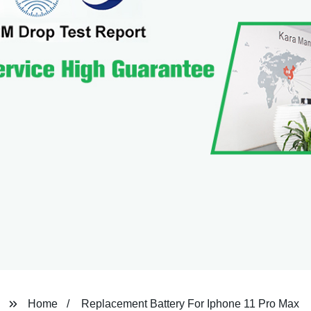
Home
Replacement Battery For Iphone 11 Pro Max