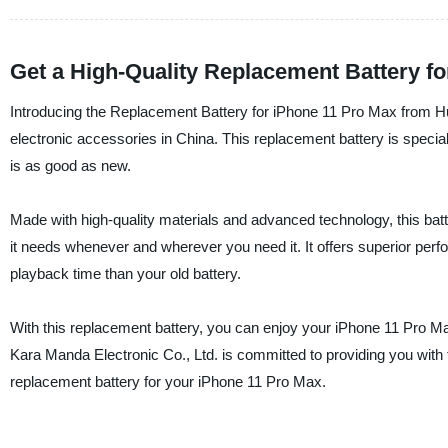
Get a High-Quality Replacement Battery f
Introducing the Replacement Battery for iPhone 11 Pro Max from Hu
electronic accessories in China. This replacement battery is special
is as good as new.
Made with high-quality materials and advanced technology, this batter
it needs whenever and wherever you need it. It offers superior perf
playback time than your old battery.
With this replacement battery, you can enjoy your iPhone 11 Pro Max
Kara Manda Electronic Co., Ltd. is committed to providing you with t
replacement battery for your iPhone 11 Pro Max.