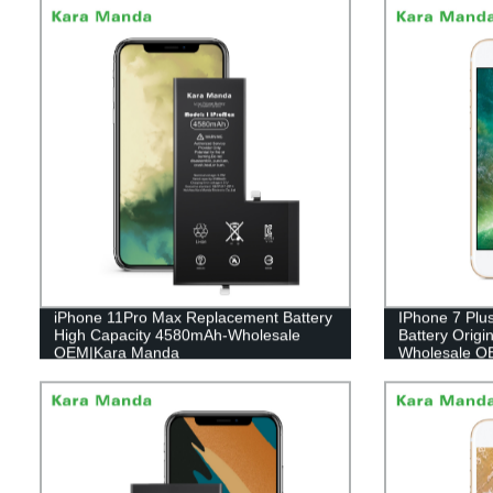
iPhone 11Pro Max Replacement Battery
IPhone 7 Plu
High Capacity 4580mAh-Wholesale
Battery Orig
OEM|Kara Manda
Wholesale O