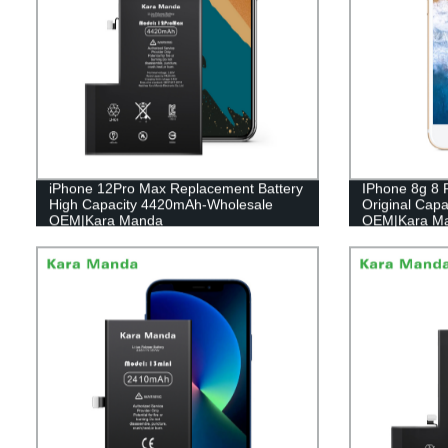
iPhone 12Pro Max Replacement Battery
IPhone 8g 8 
High Capacity 4420mAh-Wholesale
Original Cap
OEM|Kara Manda
OEM|Kara M