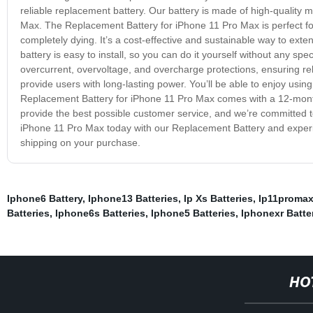
reliable replacement battery. Our battery is made of high-quality m
Max. The Replacement Battery for iPhone 11 Pro Max is perfect for
completely dying. It’s a cost-effective and sustainable way to exte
battery is easy to install, so you can do it yourself without any sp
overcurrent, overvoltage, and overcharge protections, ensuring re
provide users with long-lasting power. You’ll be able to enjoy usin
Replacement Battery for iPhone 11 Pro Max comes with a 12-month
provide the best possible customer service, and we’re committed to
iPhone 11 Pro Max today with our Replacement Battery and exper
shipping on your purchase.
Iphone6 Battery
,
Iphone13 Batteries
,
Ip Xs Batteries
,
Ip11promax
Batteries
,
Iphone6s Batteries
,
Iphone5 Batteries
,
Iphonexr Batte
HO