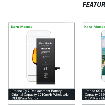
FEATU
IPhone 7g 7 Replacement Battery
iPhone 6S Re
Original Capacity 2010mAh-Wholesale
Capacity 23
OEM|Kara Manda
OEM|Kara M