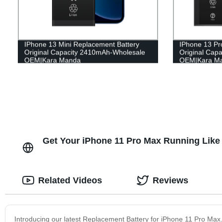
IPhone 13 Mini Replacement Battery
IPhone 13 Pr
Original Capacity 2410mAh-Wholesale
Original Cap
OEM|Kara Manda
OEM|Kara M
Get Your iPhone 11 Pro Max Running Like 
Related Videos
Reviews
Introducing our latest Replacement Battery for iPhone 11 Pro Ma