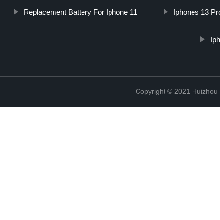
Replacement Battery For Iphone 11
Iphones 13 Pr
Ip
Copyright © 2021 Huizhou 