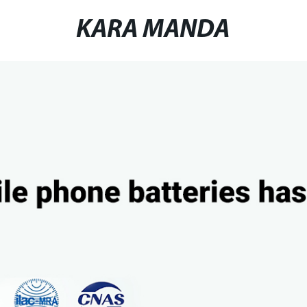
KARA MANDA