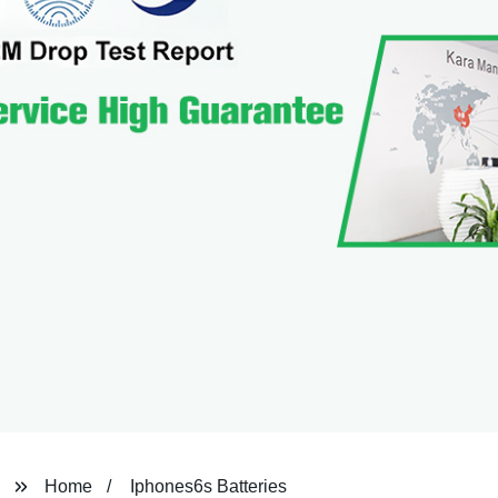
Home
Iphones6s Batteries