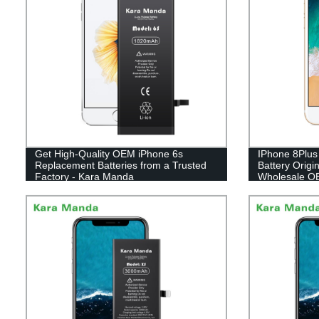
Get High-Quality OEM iPhone 6s
IPhone 8Plus
Replacement Batteries from a Trusted
Battery Orig
Factory - Kara Manda
Wholesale O