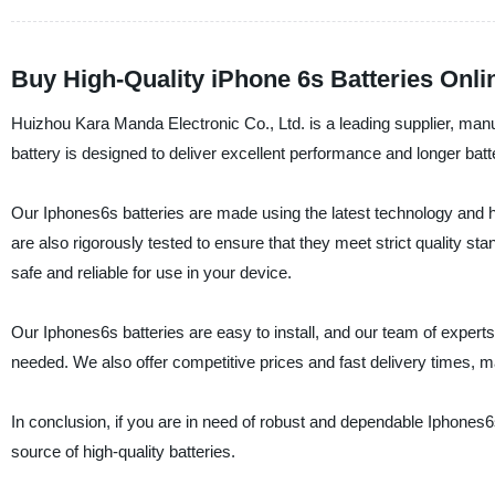
Buy High-Quality iPhone 6s Batteries Onli
Huizhou Kara Manda Electronic Co., Ltd. is a leading supplier, manu
battery is designed to deliver excellent performance and longer batte
Our Iphones6s batteries are made using the latest technology and high
are also rigorously tested to ensure that they meet strict quality s
safe and reliable for use in your device.
Our Iphones6s batteries are easy to install, and our team of expert
needed. We also offer competitive prices and fast delivery times, ma
In conclusion, if you are in need of robust and dependable Iphones6
source of high-quality batteries.