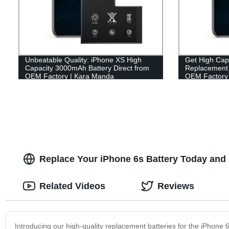
Unbeatable Quality: iPhone XS High
Get High Cap
Capacity 3000mAh Battery Direct from
Replacement B
OEM Factory | Kara Manda
OEM Factory 
Replace Your iPhone 6s Battery Today and
Related Videos
Reviews
Introducing our high-quality replacement batteries for the iPhone 6s.