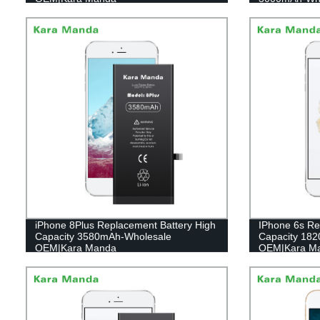
iPhone 8Plus Replacement Battery High
IPhone 6s Re
Capacity 3580mAh-Wholesale
Capacity 18
OEM|Kara Manda
OEM|Kara M