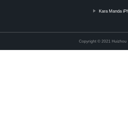
Kara Manda iPh
Copyright © 2021 Huizhou 