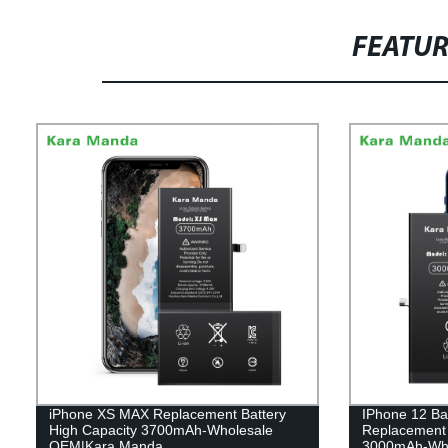
FEATU
iPhone XS MAX Replacement Battery
IPhone 12 Ba
High Capacity 3700mAh-Wholesale
Replacement B
OEM|Kara Manda
3000mAh-Who