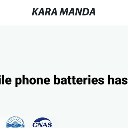
KARA MANDA