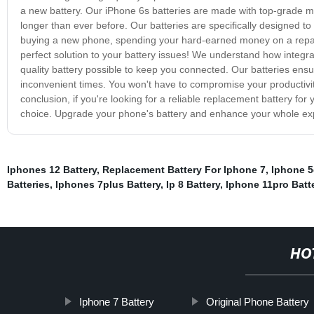
a new battery. Our iPhone 6s batteries are made with top-grade mat
longer than ever before. Our batteries are specifically designed to
buying a new phone, spending your hard-earned money on a repair,
perfect solution to your battery issues! We understand how integral
quality battery possible to keep you connected. Our batteries ensu
inconvenient times. You won't have to compromise your productivit
conclusion, if you're looking for a reliable replacement battery for 
choice. Upgrade your phone's battery and enhance your whole exp
Iphones 12 Battery
,
Replacement Battery For Iphone 7
,
Iphone 5
Batteries
,
Iphones 7plus Battery
,
Ip 8 Battery
,
Iphone 11pro Batt
HO
Iphone 7 Battery
Original Phone Battery