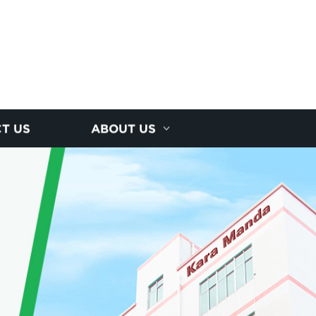
T US
ABOUT US