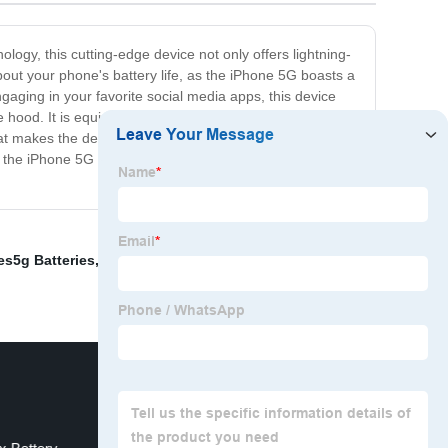
ology, this cutting-edge device not only offers lightning-
bout your phone's battery life, as the iPhone 5G boasts a
gaging in your favorite social media apps, this device
ood. It is equipped with all the latest features you've
hat makes the device a breeze to use. Whether you're a
 the iPhone 5G is the perfect phone for you. So, what
es5g Batteries
,
Iphone 6g Batteries
,
Iphone13pro