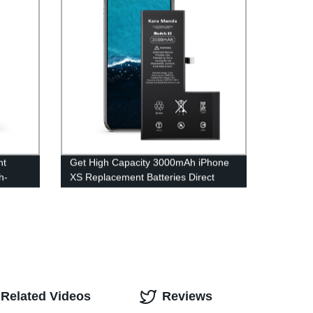
nt
Get High Capacity 3000mAh iPhone
h-
XS Replacement Batteries Direct
from the OEM Factory - Kara Manda
Wholesale
Related Videos
Reviews