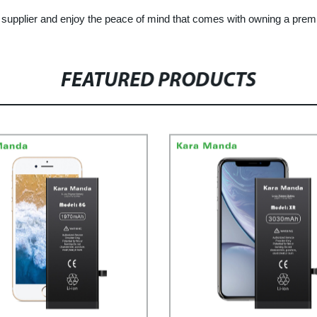
supplier and enjoy the peace of mind that comes with owning a premi
FEATURED PRODUCTS