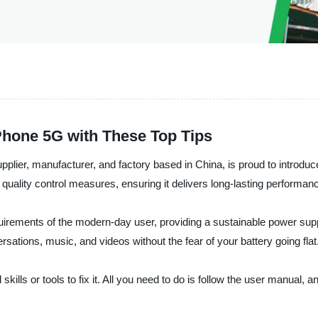
iPhone 5G with These Top Tips
plier, manufacturer, and factory based in China, is proud to introduc
ict quality control measures, ensuring it delivers long-lasting perform
rements of the modern-day user, providing a sustainable power suppl
sations, music, and videos without the fear of your battery going flat
l skills or tools to fix it. All you need to do is follow the user manual