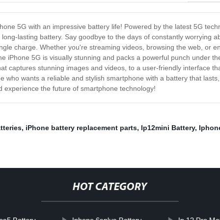
iPhone 5G with an impressive battery life! Powered by the latest 5G techn
a long-lasting battery. Say goodbye to the days of constantly worrying a
 single charge. Whether you're streaming videos, browsing the web, or en
 iPhone 5G is visually stunning and packs a powerful punch under the h
at captures stunning images and videos, to a user-friendly interface t
 who wants a reliable and stylish smartphone with a battery that lasts,
d experience the future of smartphone technology!
tteries
,
iPhone battery replacement parts
,
Ip12mini Battery
,
Iphon
HOT CATEGORY