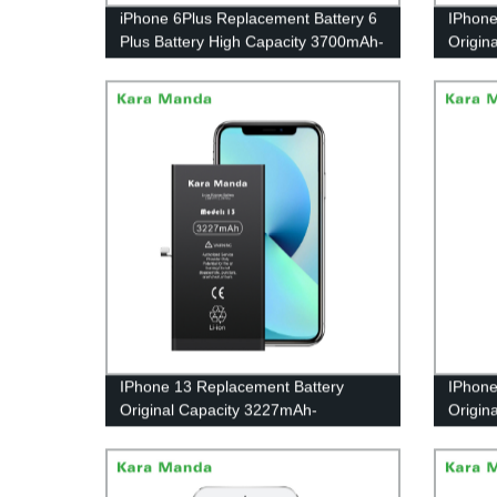
iPhone 6Plus Replacement Battery 6
IPhone
Plus Battery High Capacity 3700mAh-
Origin
Wholesale OEM|Kara Manda
Whole
IPhone 13 Replacement Battery
IPhone
Original Capacity 3227mAh-
Origin
Wholesale OEM|Kara Manda
Whole