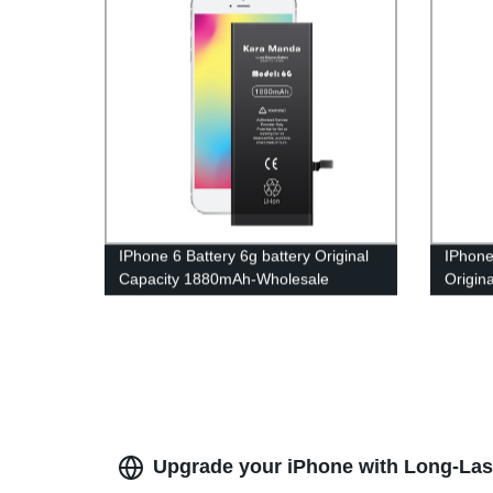
IPhone 6 Battery 6g battery Original
IPhone
Capacity 1880mAh-Wholesale
Origin
OEM|Kara Manda
Whole
Upgrade your iPhone with Long-Las