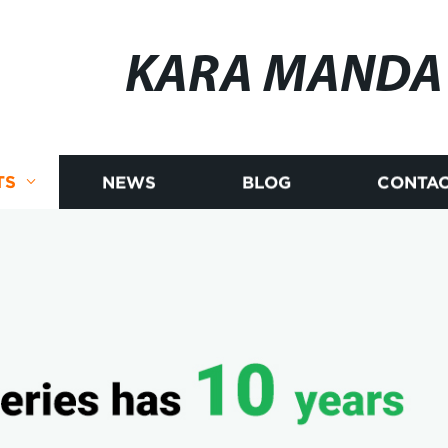
KARA MANDA
TS
NEWS
BLOG
CONTAC