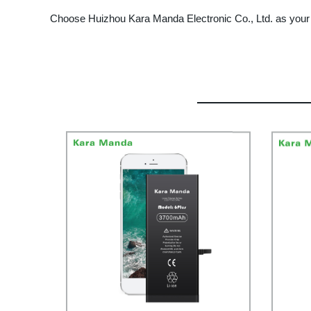
Choose Huizhou Kara Manda Electronic Co., Ltd. as your 