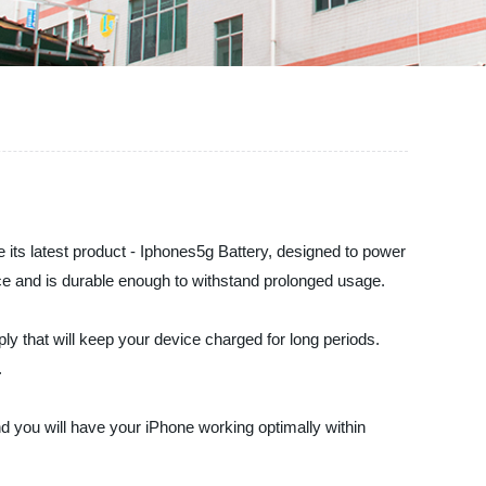
e its latest product - Iphones5g Battery, designed to power
ance and is durable enough to withstand prolonged usage.
y that will keep your device charged for long periods.
.
, and you will have your iPhone working optimally within