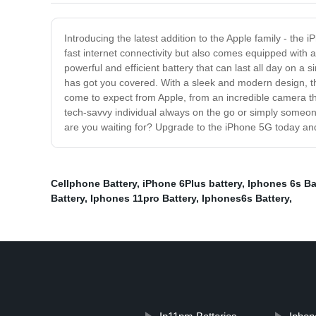
Introducing the latest addition to the Apple family - the 
fast internet connectivity but also comes equipped with 
powerful and efficient battery that can last all day on a
has got you covered. With a sleek and modern design, the
come to expect from Apple, from an incredible camera th
tech-savvy individual always on the go or simply someone
are you waiting for? Upgrade to the iPhone 5G today an
Cellphone Battery
,
iPhone 6Plus battery
,
Iphones 6s Ba
Battery
,
Iphones 11pro Battery
,
Iphones6s Battery
,