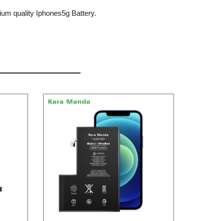
um quality Iphones5g Battery.