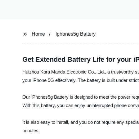
Home
Iphones5g Battery
Get Extended Battery Life for your 
Huizhou Kara Manda Electronic Co., Ltd., a trustworthy sup
your iPhone 5G effectively. The battery is built under str
Our iPhones5g Battery is designed to meet the power requi
With this battery, you can enjoy uninterrupted phone conver
It is also easy to install, and you do not require any specia
minutes.