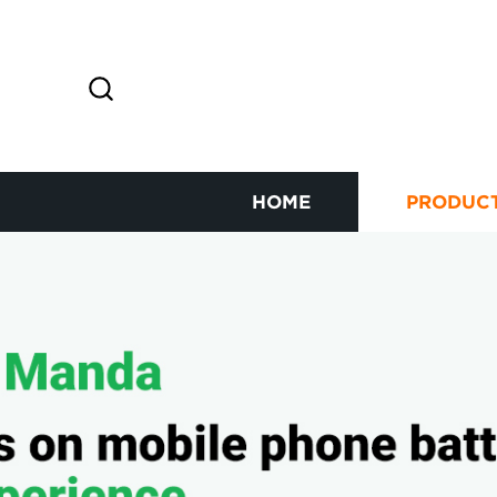
HOME
PRODUC