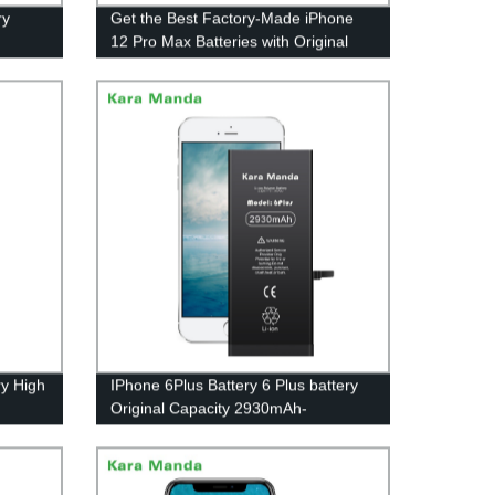
ry
Get the Best Factory-Made iPhone
12 Pro Max Batteries with Original
Capacity - Wholesale OEM from Kara
Manda Today!
y High
IPhone 6Plus Battery 6 Plus battery
Original Capacity 2930mAh-
Wholesale OEM|Kara Manda