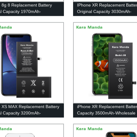
 8g 8 Replacement Battery
IPhone XR Replacement Batte
al Capacity 1970mAh-
Original Capacity 3030mAh-
sale OEM|Kara Manda
Wholesale OEM|Kara Manda
 XS MAX Replacement Battery
iPhone XR Replacement Batter
al Capacity 3200mAh-
Capacity 3500mAh-Wholesale
sale OEM|Kara Manda
OEM|Kara Manda