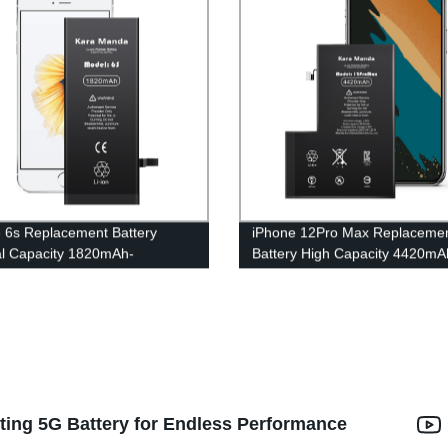
 6s Replacement Battery
iPhone 12Pro Max Replaceme
al Capacity 1820mAh-
Battery High Capacity 4420mA
sale OEM|Kara Manda
Wholesale OEM|Kara Manda
ting 5G Battery for Endless Performance