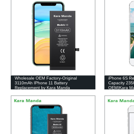
Wholesale OEM Factory-Original
iPhone 6S Re
3110mAh IPhone 11 Battery
Capacity 23
Replacement by Kara Manda
OEM|Kara M