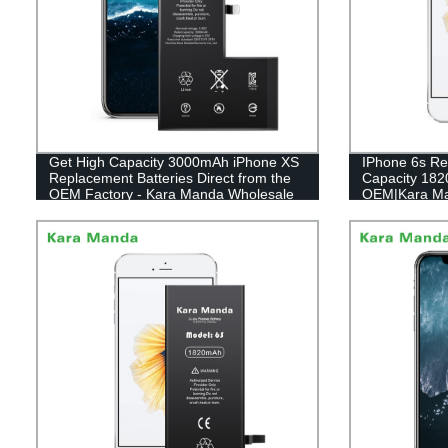
Get High Capacity 3000mAh iPhone XS
IPhone 6s Re
Replacement Batteries Direct from the
Capacity 18
OEM Factory - Kara Manda Wholesale
OEM|Kara M