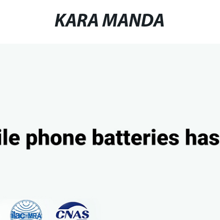
KARA MANDA