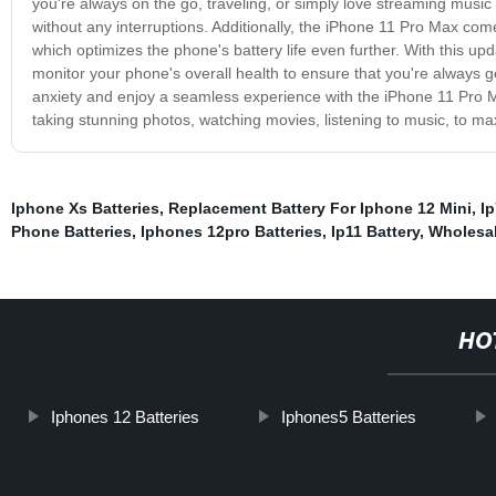
you're always on the go, traveling, or simply love streaming music 
without any interruptions. Additionally, the iPhone 11 Pro Max co
which optimizes the phone's battery life even further. With this 
monitor your phone's overall health to ensure that you're always ge
anxiety and enjoy a seamless experience with the iPhone 11 Pro Ma
taking stunning photos, watching movies, listening to music, to max
Iphone Xs Batteries
,
Replacement Battery For Iphone 12 Mini
,
Ip
Phone Batteries
,
Iphones 12pro Batteries
,
Ip11 Battery
,
Wholesal
HO
Iphones 12 Batteries
Iphones5 Batteries