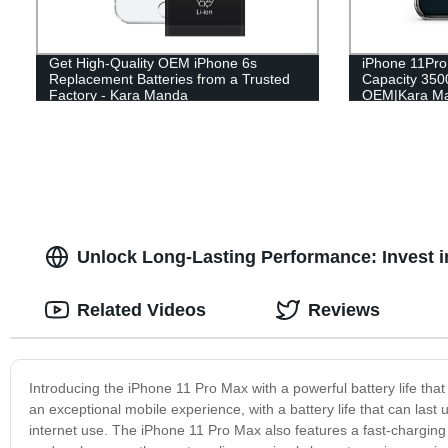
Get High-Quality OEM iPhone 6s
iPhone 11Pro
Replacement Batteries from a Trusted
Capacity 35
Factory - Kara Manda
OEM|Kara M
Unlock Long-Lasting Performance: Invest i
Related Videos
Reviews
Introducing the iPhone 11 Pro Max with a powerful battery life tha
an exceptional mobile experience, with a battery life that can last
internet use. The iPhone 11 Pro Max also features a fast-charging 