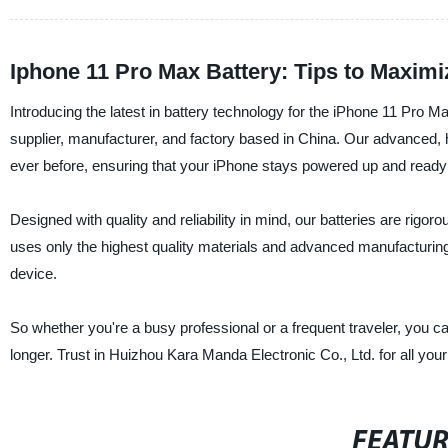
Iphone 11 Pro Max Battery: Tips to Maxim
Introducing the latest in battery technology for the iPhone 11 Pro 
supplier, manufacturer, and factory based in China. Our advanced, h
ever before, ensuring that your iPhone stays powered up and ready
Designed with quality and reliability in mind, our batteries are rigo
uses only the highest quality materials and advanced manufacturing te
device.
So whether you're a busy professional or a frequent traveler, you 
longer. Trust in Huizhou Kara Manda Electronic Co., Ltd. for all you
FEATU