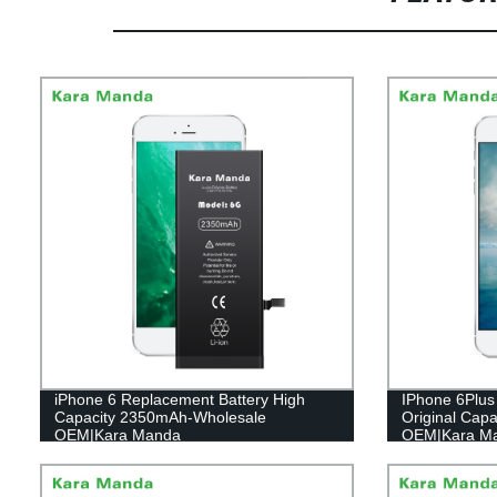
iPhone 6 Replacement Battery High
IPhone 6Plus 
Capacity 2350mAh-Wholesale
Original Cap
OEM|Kara Manda
OEM|Kara M