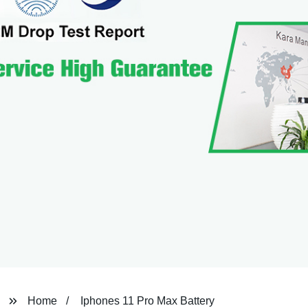
Home
Iphones 11 Pro Max Battery