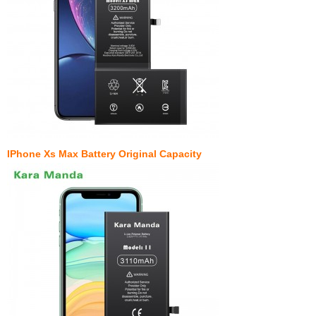
IPhone Xs Max Battery Original Capacity