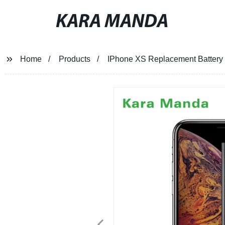
KARA MANDA
Home
Products
IPhone XS Replacement Battery