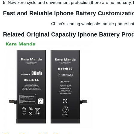
5. New zero cycle and environment protection,there are no mercury,
Fast and Reliable Iphone Battery Customizati
China's leading wholesale mobile phone ba
Related Original Capacity Iphone Battery Pro