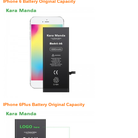
IPhone 6 Battery Original Capacity
IPhone 6Plus Battery Original Capacity