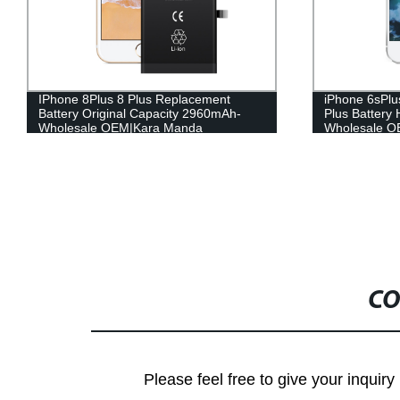
iPhone 6sPlus Replacement Battery 6s
IPhone 13 Mi
Plus Battery High Capacity 3650mAh-
Original Cap
Wholesale OEM|Kara Manda
OEM|Kara M
CO
Please feel free to give your inquiry