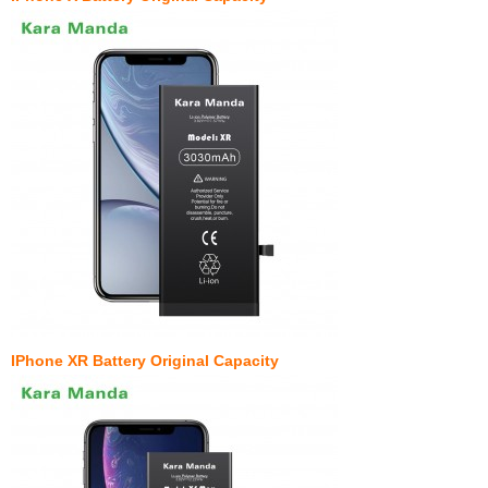
IPhone XR Battery Original Capacity