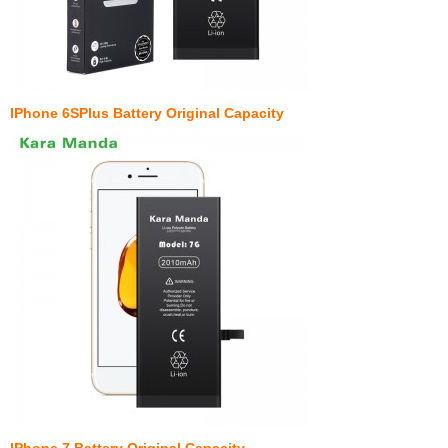
IPhone 6SPlus Battery Original Capacity
IPhone 7 Battery Original Capacity