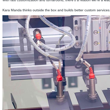
Kara Manda thinks outside the box and builds better custom services.