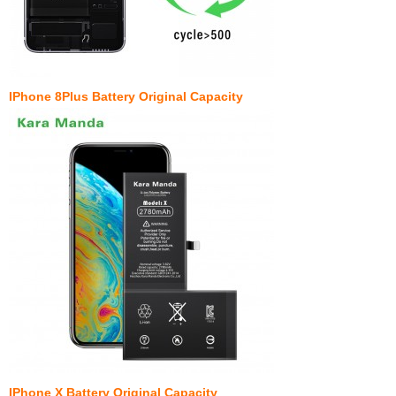
IPhone 8Plus Battery Original Capacity
IPhone X Battery Original Capacity