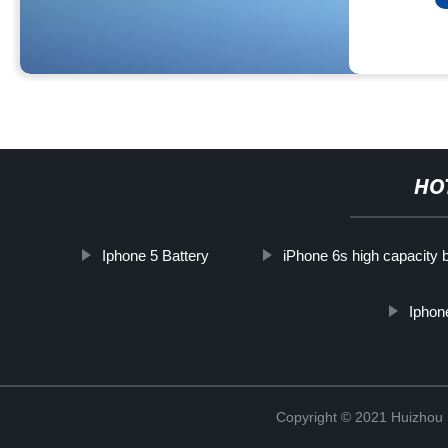
HO
Iphone 5 Battery
iPhone 6s high capacity b
Iphon
Copyright © 2021 Huizhou 