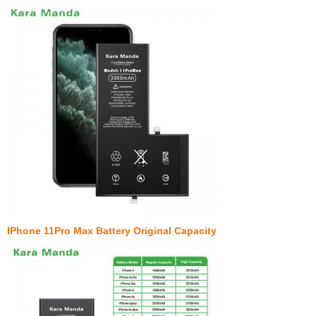
IPhone 11Pro Max Battery Original Capacity