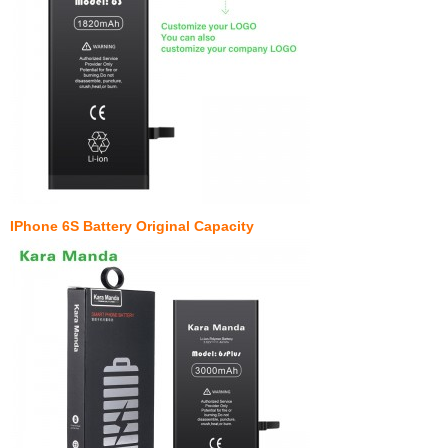
IPhone 6S Battery Original Capacity