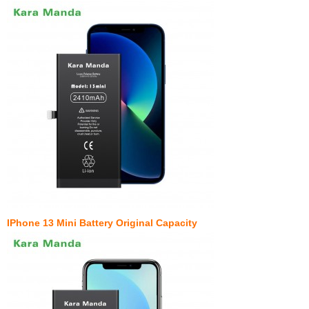
IPhone 13 Mini Battery Original Capacity