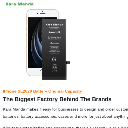
IPhone SE2020 Battery Original Capacity
The Biggest Factory Behind The Brands
Kara Manda makes it easy for businesses to design and order custom
batteries, battery accessories, cases and more for just about anythin
With fast customization and turnaround, there's a reason we're a lea