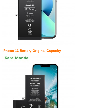
IPhone 13 Battery Original Capacity