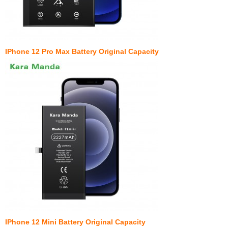
IPhone 12 Pro Max Battery Original Capacity
IPhone 12 Mini Battery Original Capacity