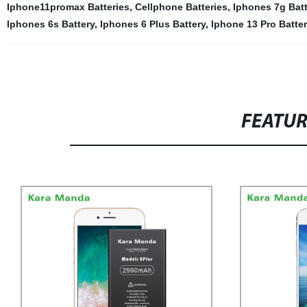
Iphone11promax Batteries
,
Cellphone Batteries
,
Iphones 7g Batt
Iphones 6s Battery
,
Iphones 6 Plus Battery
,
Iphone 13 Pro Batter
FEATU