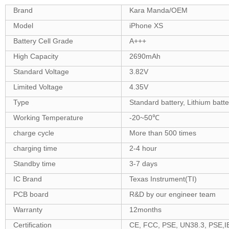
Brand
Kara Manda/OEM
Model
iPhone XS
Battery Cell Grade
A+++
High Capacity
2690mAh
Standard Voltage
3.82V
Limited Voltage
4.35V
Type
Standard battery, Lithium batt
Working Temperature
-20~50℃
charge cycle
More than 500 times
charging time
2-4 hour
Standby time
3-7 days
IC Brand
Texas Instrument(TI)
PCB board
R&D by our engineer team
Warranty
12months
Certification
CE, FCC, PSE, UN38.3, PSE,