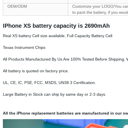
OEM/ODM
Customize your LOGO/You can 
to pack the battery, if you wo
IPhone XS battery capacity is 2690mAh
Real XS battery Cell size available, Full Capacity Battery Cell
Texas Instrument Chips
All Products Manufactured By Us Are 100% Tested Before Shipping,
All battery is quoted on factory price.
UL, CE, IC, PSE, FCC, MSDS, UN38.3 Certification.
Large Battery in Stock can ship by same day or 2-3 days.
All the iPhone replacement batteries are manufactured in our ow