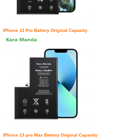
IPhone 13 Pro Battery Original Capacity
IPhone 13 pro Max Battery Original Capacity