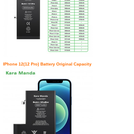
IPhone 12(12 Pro) Battery Original Capacity