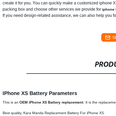
create it for you. You can quickly make a customized iphone X
packing box and choose other services we provide for
iphone 
If you need design-related assistance, we can also help you for
S
PRODU
IPhone XS Battery Parameters
This is an
OEM iPhone XS Battery replacement
. It is the replace
Best quality, Kara Manda Replacement Battery For iPhone XS.