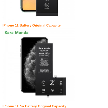
IPhone 11 Battery Original Capacity
IPhone 11Pro Battery Original Capacity