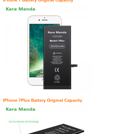
IPhone 7Plus Battery Original Capacity