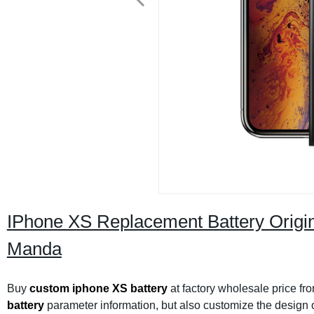
IPhone XS Replacement Battery Orig
Manda
Buy
custom iphone XS battery
at factory wholesale price fr
battery
parameter information, but also customize the design