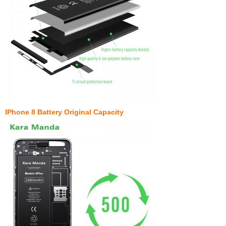
IPhone 8 Battery Original Capacity