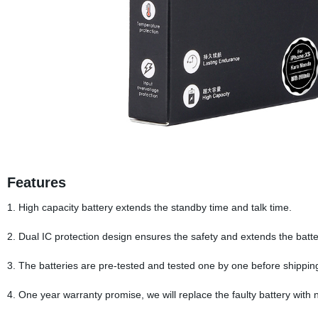
Features
1. High capacity battery extends the standby time and talk time.
2. Dual IC protection design ensures the safety and extends the battery
3. The batteries are pre-tested and tested one by one before shippin
4. One year warranty promise, we will replace the faulty battery with 