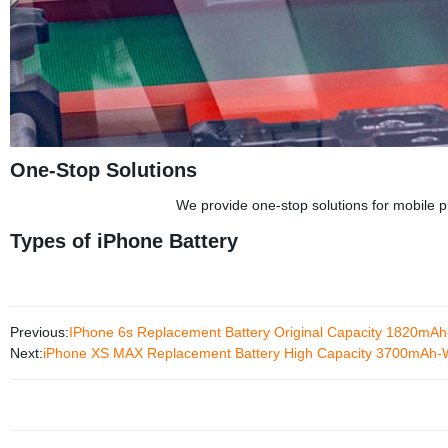
One-Stop Solutions
We provide one-stop solutions for mobile ph
Types of iPhone Battery
Previous:
IPhone 6s Replacement Battery Original Capacity 1820m
Next:
iPhone XS MAX Replacement Battery High Capacity 3700mAh